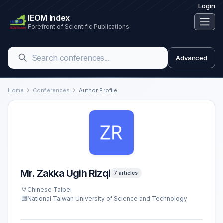
Login
IEOM Index
Forefront of Scientific Publications
Advanced
Home
Conferences
Author Profile
Mr. Zakka Ugih Rizqi
7 articles
Chinese Taipei
National Taiwan University of Science and Technology