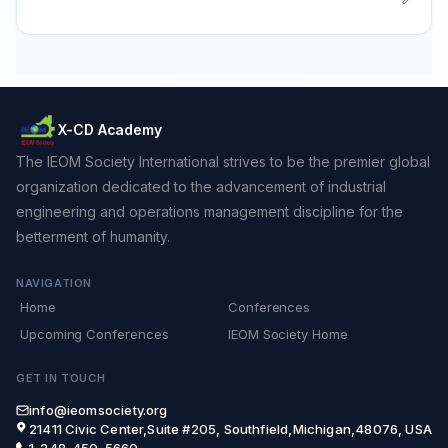
X-CD Academy
The IEOM Society International strives to be the premier global
organization dedicated to the advancement of industrial
engineering and operations management discipline for the
betterment of humanity.
NAVIGATION
Home
Conferences
Upcoming Conferences
IEOM Society Home
GET IN TOUCH
info@ieomsociety.org
21411 Civic Center,Suite #205, Southfield,Michigan,48076, USA