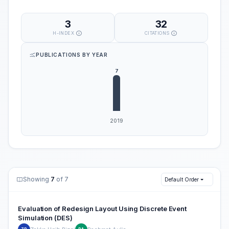
3
32
H-INDEX
CITATIONS
PUBLICATIONS BY YEAR
Showing
7
of 7
Default Order
Evaluation of Redesign Layout Using Discrete Event
Simulation (DES)