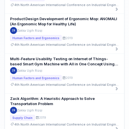
4th North American International Conference on Industrial Engineering and Operations Management
Product Design Development of Ergonomic Mop: ANOMALI
(An Ergonomic Mop for Healthy Life)
Zakka Ugih Rizqi
ZR
2019
Human Factors and Ergonomics
4th North American International Conference on Industrial Engineering and Operations Management
Multi-Feature Usability Testing on Internet of Things-
based Smart Gym Machine with All in One Concept Using
Nielsen’s Heuristics
Zakka Ugih Rizqi
ZR
2019
Human Factors and Ergonomics
4th North American International Conference on Industrial Engineering and Operations Management
Zack Algorithm: A Heuristic Approach to Solve
Transportation Problem
Zakka Ugih Rizqi
ZR
2019
Supply Chain
4th North American International Conference on Industrial Engineering and Operations Management