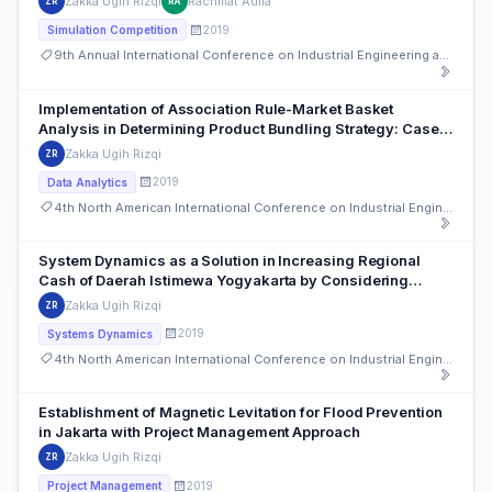
Zakka Ugih Rizqi
Rachmat Aulia
ZR
RA
2019
Simulation Competition
9th Annual International Conference on Industrial Engineering and Operations Management
Implementation of Association Rule-Market Basket
Analysis in Determining Product Bundling Strategy: Case
Study of Retail Businesses in Indonesia
Zakka Ugih Rizqi
ZR
2019
Data Analytics
4th North American International Conference on Industrial Engineering and Operations Management
System Dynamics as a Solution in Increasing Regional
Cash of Daerah Istimewa Yogyakarta by Considering
Employment Availability and Traffic Congestion
Zakka Ugih Rizqi
ZR
2019
Systems Dynamics
4th North American International Conference on Industrial Engineering and Operations Management
Establishment of Magnetic Levitation for Flood Prevention
in Jakarta with Project Management Approach
Zakka Ugih Rizqi
ZR
2019
Project Management