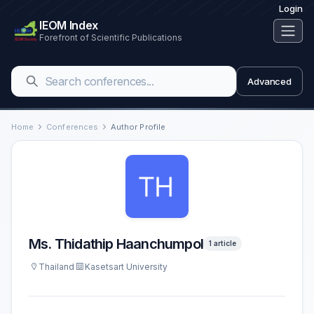
Login
IEOM Index
Forefront of Scientific Publications
Advanced
Home
Conferences
Author Profile
Ms. Thidathip Haanchumpol
1 article
Thailand
Kasetsart University