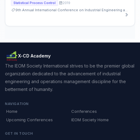
2019
Statistical Process Control
9th Annual International Conference on Industrial Engineering and Operations Management
X-CD Academy
The IEOM Society International strives to be the premier global
organization dedicated to the advancement of industrial
engineering and operations management discipline for the
betterment of humanity.
NAVIGATION
Home
Conferences
Upcoming Conferences
IEOM Society Home
GET IN TOUCH