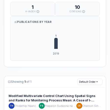
1
10
H-INDEX
CITATIONS
PUBLICATIONS BY YEAR
Showing
1
of 1
Default Order
Modified Multivariate Control Chart Using Spatial Signs
and Ranks for Monitoring Process Mean: A Case of t-
Distribution
Thidathip Haanchumpol
Prapaisri Sudasna na Ayudthya
Chansiri Singhtaun
TH
PS
CS