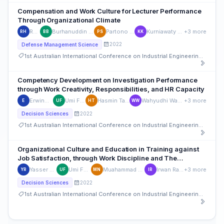
Compensation and Work Culture for Lecturer Performance
Through Organizational Climate
Rudi HK
Burhanuddin Baharuddin
Partono Sumaryo
Kurniawaty Kurniawaty
+3 more
RH
BB
PS
KK
2022
Defense Management Science
1st Australian International Conference on Industrial Engineering and Operations Management
Competency Development on Investigation Performance
through Work Creativity, Responsibilities, and HR Capacity
Erwinwijaya
Umi Farida
Hasmin Tamsah
Wahyudhi Wahyudhi
+3 more
E
UF
HT
WW
2022
Decision Sciences
1st Australian International Conference on Industrial Engineering and Operations Management
Organizational Culture and Education in Training against
Job Satisfaction, through Work Discipline and The
Procurement Section
Yasser Ramli
Umi Farida
Muahammad Natsir
Irwan Rashid
+3 more
YR
UF
MN
IR
2022
Decision Sciences
1st Australian International Conference on Industrial Engineering and Operations Management