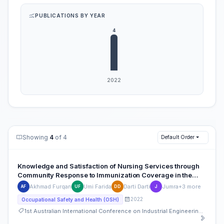
PUBLICATIONS BY YEAR
Showing
4
of 4
Default Order
Knowledge and Satisfaction of Nursing Services through
Community Response to Immunization Coverage in the
Work Area of the Public Health Center
Akhmad Furqan
Umi Farida
Darti Darti
Jumra
+3 more
AF
UF
DD
J
2022
Occupational Safety and Health (OSH)
1st Australian International Conference on Industrial Engineering and Operations Management