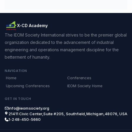
X-CD Academy
The IEOM Society International strives to be the premier global
organization dedicated to the advancement of industrial
engineering and operations management discipline for the
betterment of humanity.
NAVIGATION
Home
Conferences
Upcoming Conferences
IEOM Society Home
GET IN TOUCH
info@ieomsociety.org
21411 Civic Center,Suite #205, Southfield,Michigan,48076, USA
1-248-450-5660