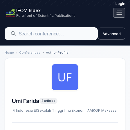
Login
IEOM Index
Forefront of Scientific Publications
Advanced
Home
Conferences
Author Profile
Umi Farida
4 articles
Indonesia
Sekolah Tinggi Ilmu Ekonomi AMKOP Makassar