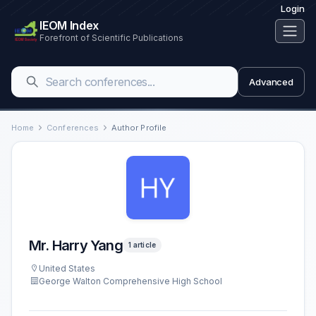
Login
IEOM Index
Forefront of Scientific Publications
Advanced
Home
Conferences
Author Profile
Mr. Harry Yang
1 article
United States
George Walton Comprehensive High School