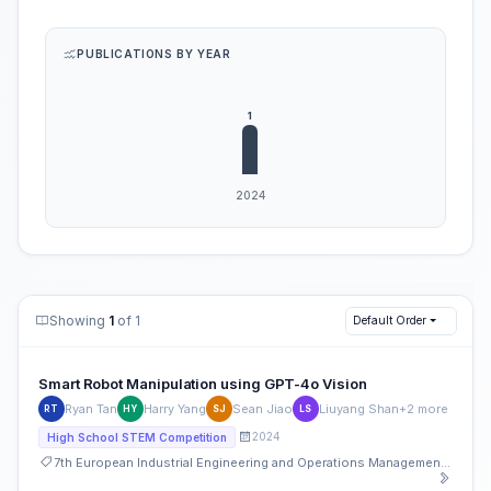
PUBLICATIONS BY YEAR
Showing
1
of 1
Default Order
Smart Robot Manipulation using GPT-4o Vision
Ryan Tan
Harry Yang
Sean Jiao
Liuyang Shan
+2 more
RT
HY
SJ
LS
2024
High School STEM Competition
7th European Industrial Engineering and Operations Management Conference