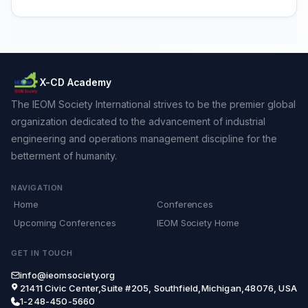
X-CD Academy
The IEOM Society International strives to be the premier global
organization dedicated to the advancement of industrial
engineering and operations management discipline for the
betterment of humanity.
NAVIGATION
Home
Conferences
Upcoming Conferences
IEOM Society Home
GET IN TOUCH
info@ieomsociety.org
21411 Civic Center,Suite #205, Southfield,Michigan,48076, USA
1-248-450-5660