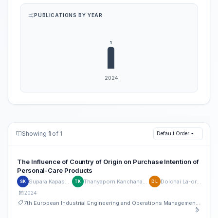
PUBLICATIONS BY YEAR
Showing
1
of 1
Default Order
The Influence of Country of Origin on Purchase Intention of
Personal-Care Products
Supara Kapasuwan
Thanyaporn Kanchanawatee
Dolchai La-ornual
SK
TK
DL
2024
7th European Industrial Engineering and Operations Management Conference