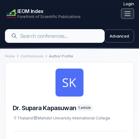
Login
IEOM Index
Forefront of Scientific Publications
Advanced
Home
Conferences
Author Profile
Dr. Supara Kapasuwan
1 article
Thailand
Mahidol University International College