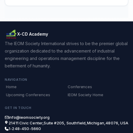
X-CD Academy
The IEOM Society International strives to be the premier global
organization dedicated to the advancement of industrial
engineering and operations management discipline for the
betterment of humanity.
NAVIGATION
Home
Conferences
Upcoming Conferences
IEOM Society Home
GET IN TOUCH
info@ieomsociety.org
21411 Civic Center,Suite #205, Southfield,Michigan,48076, USA
1-248-450-5660