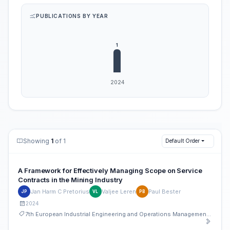
PUBLICATIONS BY YEAR
Showing
1
of 1
Default Order
A Framework for Effectively Managing Scope on Service
Contracts in the Mining Industry
Jan Harm C Pretorius
Valjee Leren
Paul Bester
JP
VL
PB
2024
7th European Industrial Engineering and Operations Management Conference