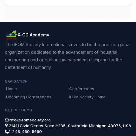
X-CD Academy
The IEOM Society International strives to be the premier global
organization dedicated to the advancement of industrial
engineering and operations management discipline for the
betterment of humanity.
NAVIGATION
Home
Conferences
Upcoming Conferences
IEOM Society Home
GET IN TOUCH
info@ieomsociety.org
21411 Civic Center,Suite #205, Southfield,Michigan,48076, USA
1-248-450-5660