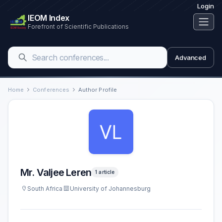
Login
IEOM Index
Forefront of Scientific Publications
Advanced
Home
Conferences
Author Profile
Mr. Valjee Leren
1 article
South Africa
University of Johannesburg