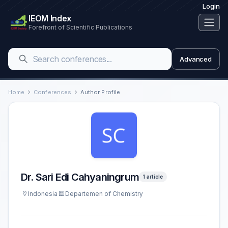
Login
IEOM Index
Forefront of Scientific Publications
Advanced
Home
Conferences
Author Profile
Dr. Sari Edi Cahyaningrum
1 article
Indonesia
Departemen of Chemistry