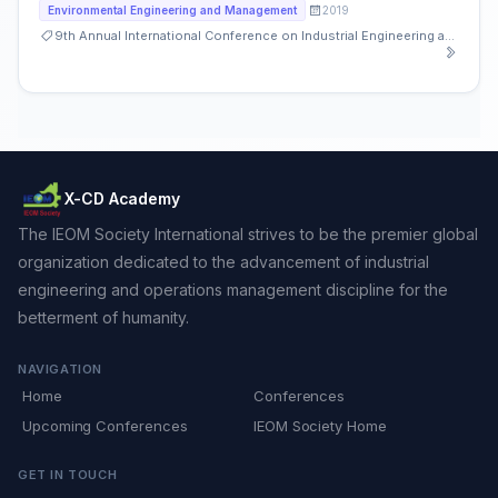
2019
Environmental Engineering and Management
9th Annual International Conference on Industrial Engineering and Operations Management
X-CD Academy
The IEOM Society International strives to be the premier global
organization dedicated to the advancement of industrial
engineering and operations management discipline for the
betterment of humanity.
NAVIGATION
Home
Conferences
Upcoming Conferences
IEOM Society Home
GET IN TOUCH