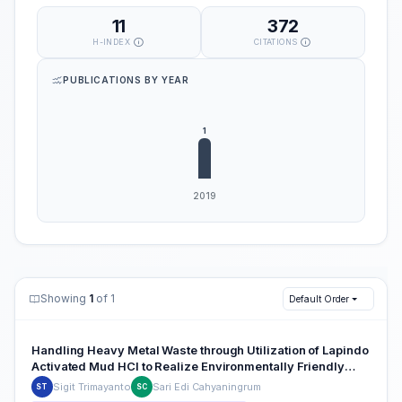
11
372
H-INDEX
CITATIONS
PUBLICATIONS BY YEAR
Showing
1
of 1
Default Order
Handling Heavy Metal Waste through Utilization of Lapindo
Activated Mud HCl to Realize Environmentally Friendly
Industries
Sigit Trimayanto
Sari Edi Cahyaningrum
ST
SC