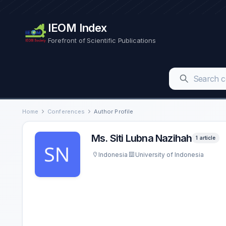
IEOM Index
Forefront of Scientific Publications
Home
Conferences
Author Profile
Ms. Siti Lubna Nazihah
1 article
Indonesia
University of Indonesia