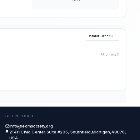
Default Order
76 views
GET IN TOUCH
info@ieomsociety.org
21411 Civic Center,Suite #205, Southfield,Michigan,48076,
USA