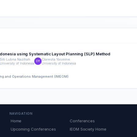
 Indonesia using Systematic Layout Planning (SLP) Method
Siti Lubna Nazihah
Claresta Yasmine
CY
University of Indonesia
University of Indonesia
ering and Operations Management (IMEOM)
NAVIGATION
Home
Conferences
Upcoming Conferences
IEOM Society Home