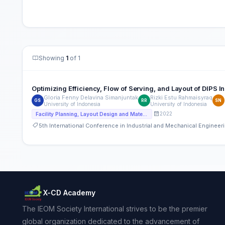
Showing
1
of 1
Optimizing Efficiency, Flow of Serving, and Layout of DIPS
Gloria Fenny Delavina Simanjuntak
Rizki Estu Rahmaisyraq
GS
RR
SN
University of Indonesia
University of Indonesia
2022
Facility Planning, Layout Design and Material handling
5th International Conference in Industrial and Mechanical Engine
X-CD Academy
The IEOM Society International strives to be the premier
global organization dedicated to the advancement of