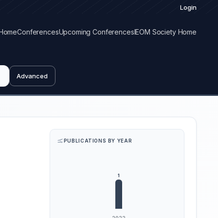
Login
Home
Conferences
Upcoming Conferences
IEOM Society Home
Advanced
PUBLICATIONS BY YEAR