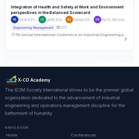
Integration of Health and Safety at Work and Environment
perspectives in the Balanced Scorecard
Faiza AZOUR
Latifa Ezzine
Samya DAHBI
Haj EL Moussami
FA
LE
SD
HE
2017
Engineering Management
7th Annual International Conference on Industrial Engineering and Operations Management
X-CD Academy
The IEOM Society International strives to be the premier global
organization dedicated to the advancement of industrial
engineering and operations management discipline for the
betterment of humanity.
NAVIGATION
Home
Conferences