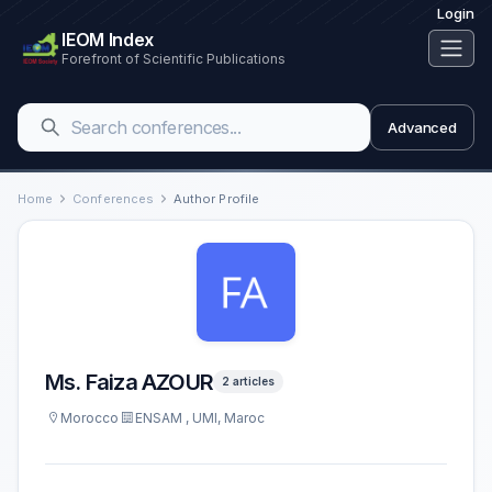
Login
IEOM Index
Forefront of Scientific Publications
Advanced
Home
Conferences
Author Profile
Ms. Faiza AZOUR
2 articles
Morocco
ENSAM , UMI, Maroc