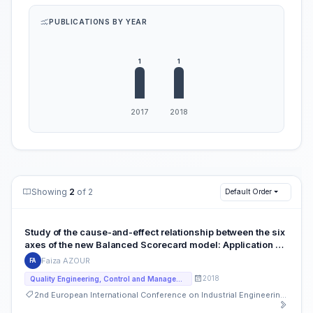
PUBLICATIONS BY YEAR
Showing
2
of 2
Default Order
Study of the cause-and-effect relationship between the six
axes of the new Balanced Scorecard model: Application of
the DEMATEL method for the case of a Moroccan Medical
Faiza AZOUR
FA
Analysis Laboratory
2018
Quality Engineering, Control and Management
2nd European International Conference on Industrial Engineering and Operations Management