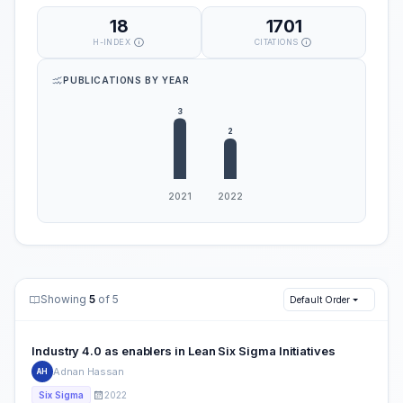
18
1701
H-INDEX
CITATIONS
PUBLICATIONS BY YEAR
Showing
5
of 5
Default Order
Industry 4.0 as enablers in Lean Six Sigma Initiatives
Adnan Hassan
AH
2022
Six Sigma