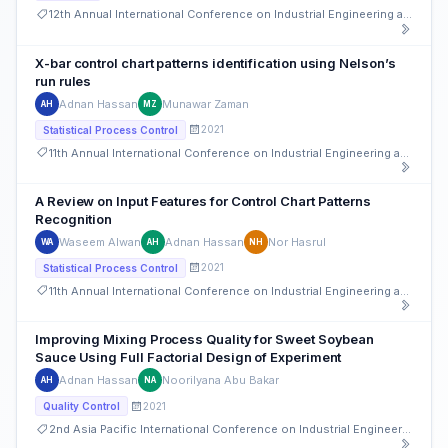
12th Annual International Conference on Industrial Engineering and Operations Management
X-bar control chart patterns identification using Nelson’s
run rules
Adnan Hassan
Munawar Zaman
AH
MZ
2021
Statistical Process Control
11th Annual International Conference on Industrial Engineering and Operations Management
A Review on Input Features for Control Chart Patterns
Recognition
Waseem Alwan
Adnan Hassan
Nor Hasrul
WA
AH
NH
2021
Statistical Process Control
11th Annual International Conference on Industrial Engineering and Operations Management
Improving Mixing Process Quality for Sweet Soybean
Sauce Using Full Factorial Design of Experiment
Adnan Hassan
Noorilyana Abu Bakar
AH
NA
2021
Quality Control
2nd Asia Pacific International Conference on Industrial Engineering and Operations Management