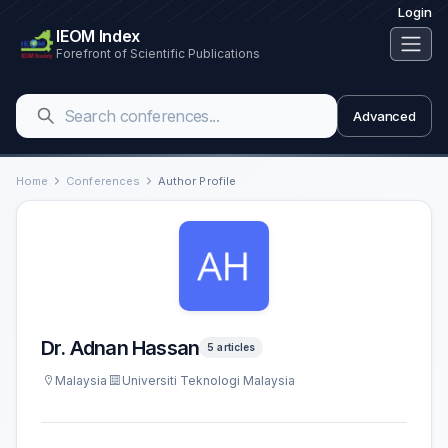
Login
IEOM Index
Forefront of Scientific Publications
Advanced
Home
Conferences
Author Profile
Dr. Adnan Hassan
5 articles
Malaysia
Universiti Teknologi Malaysia