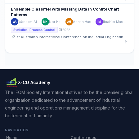
Ensemble Classifier with Missing Data in Control Chart
Patterns
Waseem Alwan
Nor Hasrul
Adnan Hassan
Ibrahim Masood
WA
NH
AH
IM
2022
Statistical Process Control
1st Australian International Conference on Industrial Engineering and Operations Management
X-CD Academy
The IEOM Society International strives to be the premier global
organization dedicated to the advancement of industrial
engineering and operations management discipline for the
betterment of humanity.
NAVIGATION
Home
Conferences