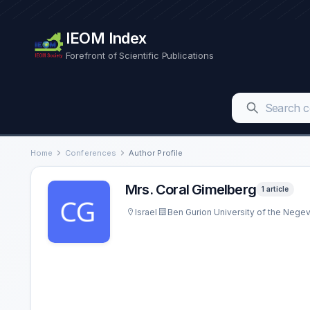
IEOM Index
Forefront of Scientific Publications
Home
Conferences
Author Profile
Mrs. Coral Gimelberg
1 article
Israel
Ben Gurion University of the Nege