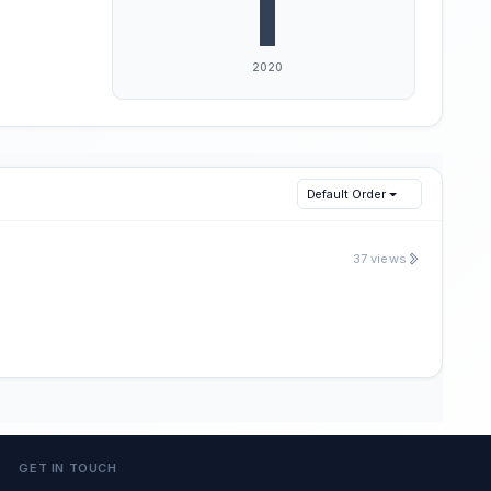
Default Order
37 views
GET IN TOUCH