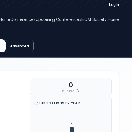
Login
Home
Conferences
Upcoming Conferences
IEOM Society Home
Advanced
0
H-INDEX
PUBLICATIONS BY YEAR