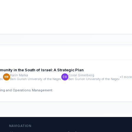
ity in the South of Israel: A Strategic Plan
Karin Malka
Coral Gimelberg
+1 more
KM
CG
gev
Ben Gurion University of the Negev
Ben Gurion University of the Negev
ering and Operations Management
NAVIGATION