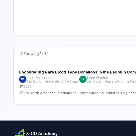
Showing
1
of 1
Encouraging Rare Blood Type Donations in the Bedouin Commun
Inbar Markevitch
Eden Avraham
IM
EA
Ben Gurion University of the Negev
Ben Gurion University of the Ne
2020
5th North American International Conference on Industrial Engine
X-CD Academy