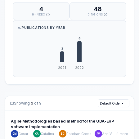
4
48
H-INDEX
CITATIONS
PUBLICATIONS BY YEAR
Showing
9
of 9
Default Order
Agile Methodologies based method for the UDA-ERP
software implementation
César Méndez
Catalina Astudillo
Esteban Crespo-Martinez
Ana Vasquez
+1 more
CM
CA
EC
AV