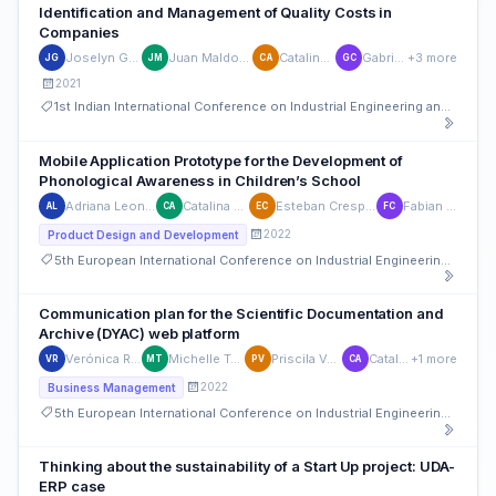
Identification and Management of Quality Costs in
Companies
Joselyn García-Ortega
Juan Maldonado-Matute
Catalina Astudillo
Gabriela Chica
+3 more
JG
JM
CA
GC
2021
1st Indian International Conference on Industrial Engineering and Operations Management
Mobile Application Prototype for the Development of
Phonological Awareness in Children’s School
Adriana Leon-Pesantez
Catalina Astudillo
Esteban Crespo-Martinez
Fabian Carvajal
AL
CA
EC
FC
2022
Product Design and Development
5th European International Conference on Industrial Engineering and Operations Management
Communication plan for the Scientific Documentation and
Archive (DYAC) web platform
Verónica Rosales Moscoso
Michelle Tamay Campoverde
Priscila Verdugo Cardenas
Catalina Astudillo
+1 more
VR
MT
PV
CA
2022
Business Management
5th European International Conference on Industrial Engineering and Operations Management
Thinking about the sustainability of a Start Up project: UDA-
ERP case