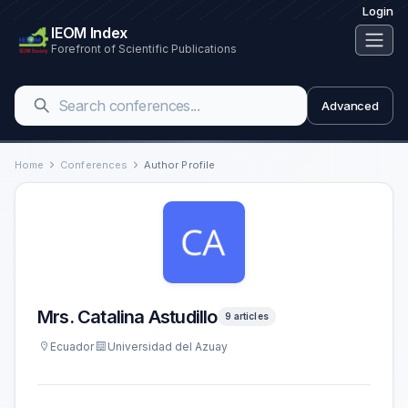
Login
IEOM Index
Forefront of Scientific Publications
Advanced
Home
Conferences
Author Profile
Mrs. Catalina Astudillo
9 articles
Ecuador
Universidad del Azuay