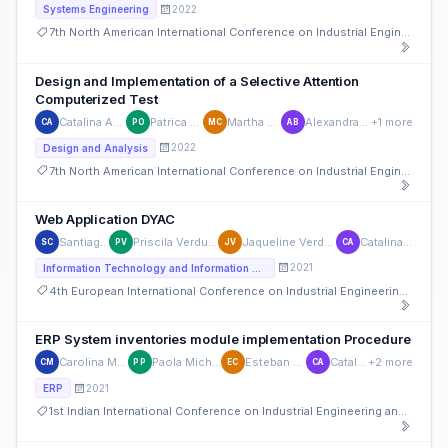
2022
Systems Engineering
7th North American International Conference on Industrial Engineering and Operations Management
Design and Implementation of a Selective Attention
Computerized Test
Catalina Astudillo
Patrica Ortega
Martha Cobos
Alexandra Bueno
+1 more
CA
PO
MC
AB
2022
Design and Analysis
7th North American International Conference on Industrial Engineering and Operations Management
Web Application DYAC
Santiago Cedillo
Priscila Verdugo Cardenas
Jaqueline Verdugo Cardenas
Catalina Astudillo
SC
PV
JV
CA
2021
Information Technology and Information Systems
4th European International Conference on Industrial Engineering and Operations Management
ERP System inventories module implementation Procedure
Carolina Maldonado Castillo
Paola Michelle Pinos Suárez
Esteban Crespo-Martinez
Catalina Astudillo
+2 more
CM
PP
EC
CA
2021
ERP
1st Indian International Conference on Industrial Engineering and Operations Management