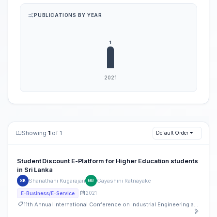
PUBLICATIONS BY YEAR
Showing
1
of 1
Default Order
Student Discount E-Platform for Higher Education students
in Sri Lanka
Shanathani Kugarajan
Gayashini Ratnayake
SK
GR
2021
E-Business/E-Service
11th Annual International Conference on Industrial Engineering and Operations Management