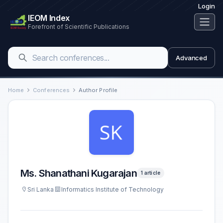
Login
IEOM Index
Forefront of Scientific Publications
Advanced
Home
Conferences
Author Profile
Ms. Shanathani Kugarajan
1 article
Sri Lanka
Informatics Institute of Technology