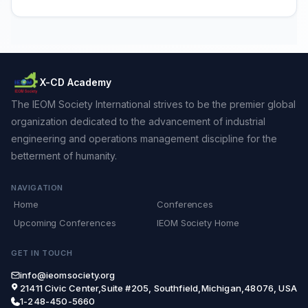
X-CD Academy
The IEOM Society International strives to be the premier global
organization dedicated to the advancement of industrial
engineering and operations management discipline for the
betterment of humanity.
NAVIGATION
Home
Conferences
Upcoming Conferences
IEOM Society Home
GET IN TOUCH
info@ieomsociety.org
21411 Civic Center,Suite #205, Southfield,Michigan,48076, USA
1-248-450-5660