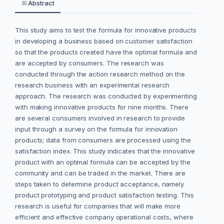
Abstract
This study aims to test the formula for innovative products
in developing a business based on customer satisfaction
so that the products created have the optimal formula and
are accepted by consumers. The research was
conducted through the action research method on the
research business with an experimental research
approach. The research was conducted by experimenting
with making innovative products for nine months. There
are several consumers involved in research to provide
input through a survey on the formula for innovation
products; data from consumers are processed using the
satisfaction index. This study indicates that the innovative
product with an optimal formula can be accepted by the
community and can be traded in the market. There are
steps taken to determine product acceptance, namely
product prototyping and product satisfaction testing. This
research is useful for companies that will make more
efficient and effective company operational costs, where