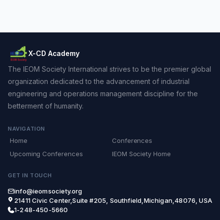
X-CD Academy
The IEOM Society International strives to be the premier global
organization dedicated to the advancement of industrial
engineering and operations management discipline for the
betterment of humanity.
NAVIGATION
Home
Conferences
Upcoming Conferences
IEOM Society Home
GET IN TOUCH
info@ieomsociety.org
21411 Civic Center,Suite #205, Southfield,Michigan,48076, USA
1-248-450-5660