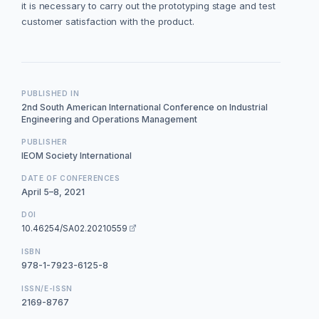
it is necessary to carry out the prototyping stage and test
customer satisfaction with the product.
PUBLISHED IN
2nd South American International Conference on Industrial
Engineering and Operations Management
PUBLISHER
IEOM Society International
DATE OF CONFERENCES
April 5–8, 2021
DOI
10.46254/SA02.20210559
ISBN
978-1-7923-6125-8
ISSN/E-ISSN
2169-8767