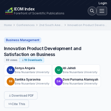
Login
IEOM Index
Forefront of Scientific Publications
Home
Conferences
2nd South American International Conference on Industrial Engineering and Operations Management
Innovation Product Development and Satisfaction on Business
Business Management
Innovation Product Development and
Satisfaction on Business
89 views
19 Downloads
Sonya Angela
Idi Jahidi
SA
IJ
Bina Nusantara University
Bina Nusantara University
Santika Syaravina
Doni Purnama Alamsyah
SS
DA
Bina Nusantara University
Bina Nusantara University
Download PDF
Cite This