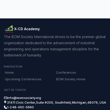
X-CD Academy
The IEOM Society International strives to be the premier global
organization dedicated to the advancement of industrial
engineering and operations management discipline for the
betterment of humanity.
NAVIGATION
Home
Conferences
Upcoming Conferences
IEOM Society Home
GET IN TOUCH
info@ieomsociety.org
21411 Civic Center,Suite #205, Southfield,Michigan,48076, USA
1-248-450-5660