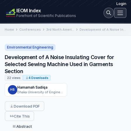
Login
IEOM Index
Forefront of Scientific Publications
Home
Conferences
3rd North American International Conference on Industrial Engineering and Operations Management
Development of A Noise Insulating Cover for Selected Sewing Machine Used in Garments Section
Environmental Engineering
Development of A Noise Insulating Cover for
Selected Sewing Machine Used in Garments
Section
22 views
4 Downloads
Hamamah Sadiqa
HS
Dhaka University of Engineering & Technology
Download PDF
Cite This
Abstract