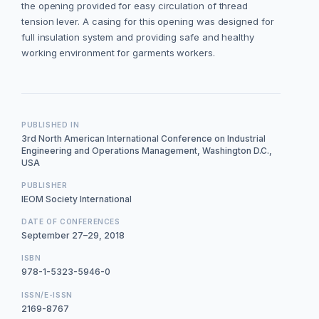
the opening provided for easy circulation of thread
tension lever. A casing for this opening was designed for
full insulation system and providing safe and healthy
working environment for garments workers.
PUBLISHED IN
3rd North American International Conference on Industrial
Engineering and Operations Management, Washington D.C.,
USA
PUBLISHER
IEOM Society International
DATE OF CONFERENCES
September 27–29, 2018
ISBN
978-1-5323-5946-0
ISSN/E-ISSN
2169-8767