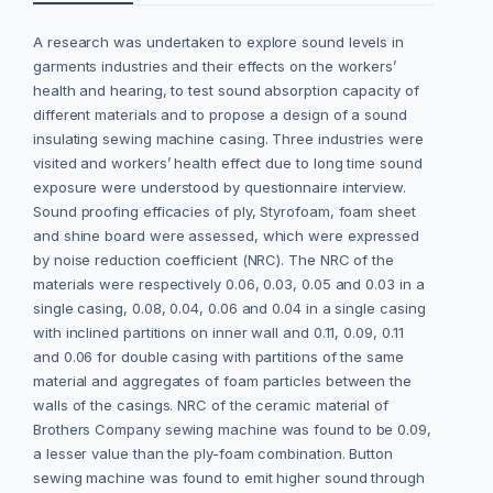
A research was undertaken to explore sound levels in
garments industries and their effects on the workers’
health and hearing, to test sound absorption capacity of
different materials and to propose a design of a sound
insulating sewing machine casing. Three industries were
visited and workers’ health effect due to long time sound
exposure were understood by questionnaire interview.
Sound proofing efficacies of ply, Styrofoam, foam sheet
and shine board were assessed, which were expressed
by noise reduction coefficient (NRC). The NRC of the
materials were respectively 0.06, 0.03, 0.05 and 0.03 in a
single casing, 0.08, 0.04, 0.06 and 0.04 in a single casing
with inclined partitions on inner wall and 0.11, 0.09, 0.11
and 0.06 for double casing with partitions of the same
material and aggregates of foam particles between the
walls of the casings. NRC of the ceramic material of
Brothers Company sewing machine was found to be 0.09,
a lesser value than the ply-foam combination. Button
sewing machine was found to emit higher sound through