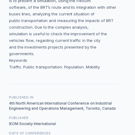
is to present a simulation, using the FlexSim
software, of the BRT’s route and its integration with other
buses lines, analyzing the current situation of
public transportation and measuring the impacts of BRT
construction. Due to the complex analysis,
simulation is useful to check the improvement of the
vehicles flow, regarding current traffic in the city
and the investments projects presented by the
governments.
Keywords
Traffic. Public transportation. Population. Mobility.
PUBLISHED IN
4th North American International Conference on Industrial
Engineering and Operations Management, Toronto, Canada
PUBLISHER
IEOM Society International
DATE OF CONFERENCES