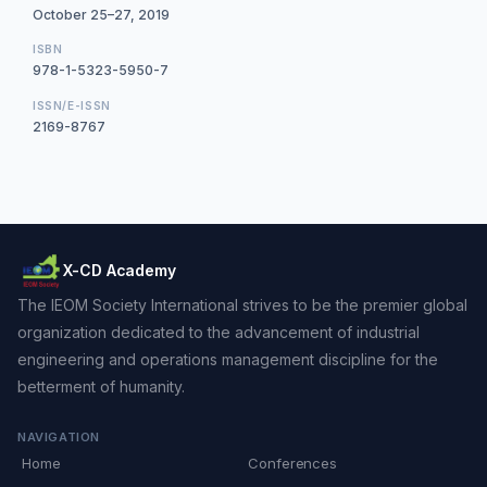
October 25–27, 2019
ISBN
978-1-5323-5950-7
ISSN/E-ISSN
2169-8767
X-CD Academy
The IEOM Society International strives to be the premier global
organization dedicated to the advancement of industrial
engineering and operations management discipline for the
betterment of humanity.
NAVIGATION
Home
Conferences