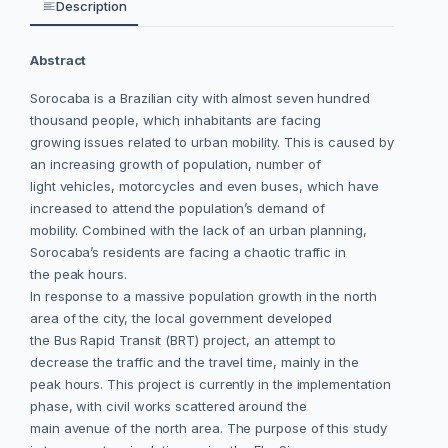
Description
Abstract
Sorocaba is a Brazilian city with almost seven hundred
thousand people, which inhabitants are facing
growing issues related to urban mobility. This is caused by
an increasing growth of population, number of
light vehicles, motorcycles and even buses, which have
increased to attend the population’s demand of
mobility. Combined with the lack of an urban planning,
Sorocaba’s residents are facing a chaotic traffic in
the peak hours.
In response to a massive population growth in the north
area of the city, the local government developed
the Bus Rapid Transit (BRT) project, an attempt to
decrease the traffic and the travel time, mainly in the
peak hours. This project is currently in the implementation
phase, with civil works scattered around the
main avenue of the north area. The purpose of this study