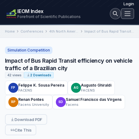
Login
IEOM Index
Forefront of Scientific Publications
Home
Conferences
4th North American International Conference on Industrial Engineering and Operations Management
Impact of Bus Rapid Transit efficiency on vehicle traffic of a Brazilian city
Simulation Competition
Impact of Bus Rapid Transit efficiency on vehicle
traffic of a Brazilian city
42 views
2 Downloads
Felippe K. Sousa Pereira
Augusto Ghiraldi
FP
AG
FACENS
FACENS
Renan Pontes
Samuel Francisco das Virgens
RP
SD
Facens University
Facens
Download PDF
Cite This