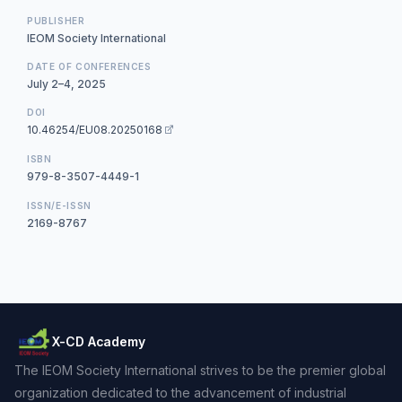
PUBLISHER
IEOM Society International
DATE OF CONFERENCES
July 2–4, 2025
DOI
10.46254/EU08.20250168
ISBN
979-8-3507-4449-1
ISSN/E-ISSN
2169-8767
X-CD Academy
The IEOM Society International strives to be the premier global
organization dedicated to the advancement of industrial