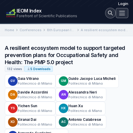
Login
IEOM Index
Forefront of Scientific Publications
Home
Conferences
8th European Industrial Engineering and Operations Management Conference
A resilient ecosystem model to support targeted prevention plans for Occupational Safety and Health: The PMP 5.0 project
A resilient ecosystem model to support targeted
prevention plans for Occupational Safety and
Health: The PMP 5.0 project
132 views
5 Downloads
Gaia Vitrano
Guido Jacopo Luca Micheli
GV
GM
Politecnico di Milano
Politecnico di Milano
Davide Accordini
Alessandra Neri
DA
AN
Politecnico di Milano
Politecnico di Milano
Yichen Sun
Huan Xu
YS
HX
Politecnico di Milano
Politecnico di Mlano
Xiranai Dai
Antonio Calabrese
XD
AC
Politecnico di Milano
Politecnico di Milano