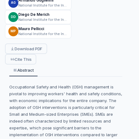
Armando Guglielmi
AG
National Institute for the Insurance of Work-Related Injuries (INAIL)
Diego De Merich
DD
National Institute for the Insurance of Work-Related Injuries (INAIL)
Mauro Pellicci
MP
National Institute for the Insurance of Work-Related Injuries (INAIL)
Download PDF
Cite This
Abstract
Occupational Safety and Health (OSH) management is
pivotal to improving workers' health and safety conditions,
with economic implications for the entire company. The
adoption of OSH interventions is particularly critical for
Small and Medium-sized Enterprises (SMEs). SMEs are
indeed often characterized by limited resources and
expertise, which pose significant barriers to the
implementation of OSH interventions compared to larger