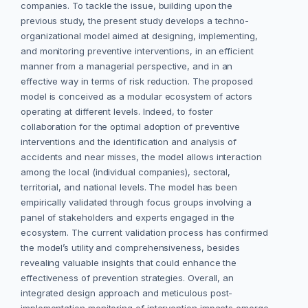
companies. To tackle the issue, building upon the
previous study, the present study develops a techno-
organizational model aimed at designing, implementing,
and monitoring preventive interventions, in an efficient
manner from a managerial perspective, and in an
effective way in terms of risk reduction. The proposed
model is conceived as a modular ecosystem of actors
operating at different levels. Indeed, to foster
collaboration for the optimal adoption of preventive
interventions and the identification and analysis of
accidents and near misses, the model allows interaction
among the local (individual companies), sectoral,
territorial, and national levels. The model has been
empirically validated through focus groups involving a
panel of stakeholders and experts engaged in the
ecosystem. The current validation process has confirmed
the model’s utility and comprehensiveness, besides
revealing valuable insights that could enhance the
effectiveness of prevention strategies. Overall, an
integrated design approach and meticulous post-