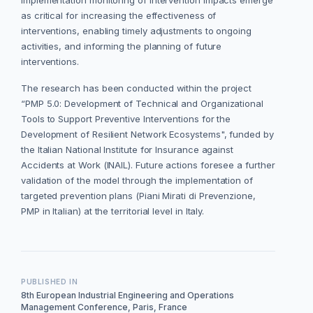
implementation monitoring of intervention impacts emerge
as critical for increasing the effectiveness of
interventions, enabling timely adjustments to ongoing
activities, and informing the planning of future
interventions.
The research has been conducted within the project
“PMP 5.0: Development of Technical and Organizational
Tools to Support Preventive Interventions for the
Development of Resilient Network Ecosystems", funded by
the Italian National Institute for Insurance against
Accidents at Work (INAIL). Future actions foresee a further
validation of the model through the implementation of
targeted prevention plans (Piani Mirati di Prevenzione,
PMP in Italian) at the territorial level in Italy.
PUBLISHED IN
8th European Industrial Engineering and Operations
Management Conference, Paris, France