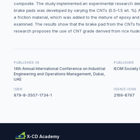
composite. The study implemented an experimental research des
brake pads was developed by varying the CNTs (0.5–1.5 wt. %). 
a friction material, which was added to the mixture of epoxy and
examined. The results show that the brake pad from the CNTs for
research proposes the use of CNT grade derived from rice husks 
PUBLISHED IN
PUBLISHER
14th Annual International Conference on Industrial
IEOM Society I
Engineering and Operations Management, Dubai,
UAE
ISBN
ISSN/E-ISSN
979-8-3507-1734-1
2169-8767
X-CD Academy