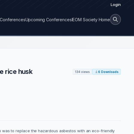
Login
Conferences
Upcoming Conferences
IEOM Society Home
e rice husk
134 views
6 Downloads
m was to replace the hazardous asbestos with an eco-friendly