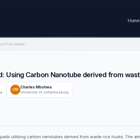
Home
Understanding Asbestos Free Brake-Pad: Using Carbon Nanotube derived from waste rice husk
: Using Carbon Nanotube derived from wast
Charles Mbohwa
CM
ka
University of Johannesburg
 pads utilizing carbon nanotubes derived from waste rice husks. The ai