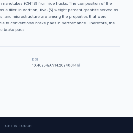
n nanotubes (CNTS) from rice husks. The composition of the
 a filler. In addition, five-(5) weight percent graphite served as
es, and microstructure are among the properties that were
ble to conventional brake pads in performance. Therefore, the
ee brake pads.
DOI
10.46254/AN14.20240014
GET IN TOUCH