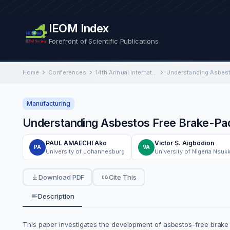
IEOM Index
Forefront of Scientific Publications
Home
Conferences
14th Annual International Conference on Industrial Engineering and Operations Management
Manufacturing
Understanding Asbestos Free Brake-Pad
PAUL AMAECHI Ako
Victor S. Aigbodion
PA
VA
University of Johannesburg
University of Nigeria Nsuk
Download PDF
Cite This
Description
This paper investigates the development of asbestos-free brake