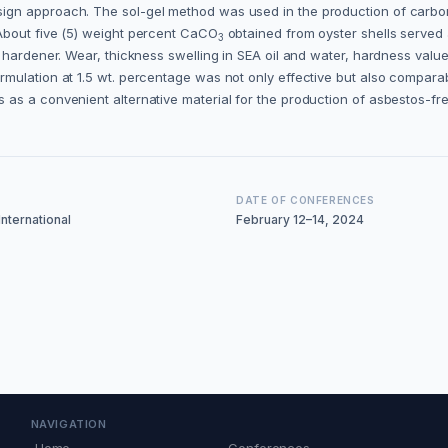
ign approach. The sol-gel method was used in the production of carbo
About five (5) weight percent CaCO
obtained from oyster shells served as
3
 hardener. Wear, thickness swelling in SEA oil and water, hardness valu
mulation at 1.5 wt. percentage was not only effective but also compara
as a convenient alternative material for the production of asbestos-fr
DATE OF CONFERENCES
nternational
February 12–14, 2024
NAVIGATION