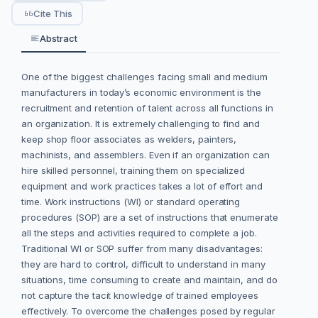
Cite This
Abstract
One of the biggest challenges facing small and medium
manufacturers in today’s economic environment is the
recruitment and retention of talent across all functions in
an organization. It is extremely challenging to find and
keep shop floor associates as welders, painters,
machinists, and assemblers. Even if an organization can
hire skilled personnel, training them on specialized
equipment and work practices takes a lot of effort and
time. Work instructions (WI) or standard operating
procedures (SOP) are a set of instructions that enumerate
all the steps and activities required to complete a job.
Traditional WI or SOP suffer from many disadvantages:
they are hard to control, difficult to understand in many
situations, time consuming to create and maintain, and do
not capture the tacit knowledge of trained employees
effectively. To overcome the challenges posed by regular