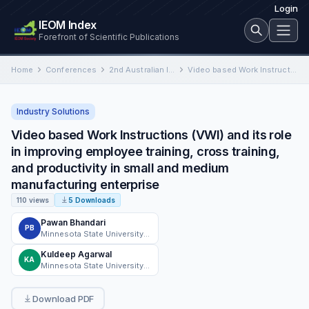
Login
IEOM Index
Forefront of Scientific Publications
Home
Conferences
2nd Australian International Conference on Industrial Engineering and Operations Management
Video based Work Instructions (VWI) and its role in improving employee training, cross training, and productivity in small…
Industry Solutions
Video based Work Instructions (VWI) and its role
in improving employee training, cross training,
and productivity in small and medium
manufacturing enterprise
110 views
5 Downloads
Pawan Bhandari
PB
Minnesota State University, Mankato, MN
Kuldeep Agarwal
KA
Minnesota State University Mankato
Download PDF