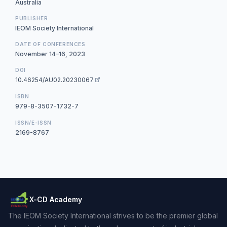
Australia
PUBLISHER
IEOM Society International
DATE OF CONFERENCES
November 14–16, 2023
DOI
10.46254/AU02.20230067
ISBN
979-8-3507-1732-7
ISSN/E-ISSN
2169-8767
X-CD Academy
The IEOM Society International strives to be the premier global