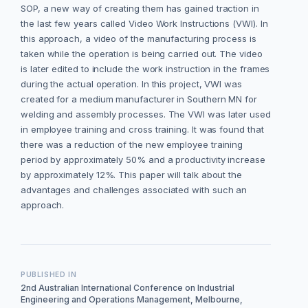
SOP, a new way of creating them has gained traction in
the last few years called Video Work Instructions (VWI). In
this approach, a video of the manufacturing process is
taken while the operation is being carried out. The video
is later edited to include the work instruction in the frames
during the actual operation. In this project, VWI was
created for a medium manufacturer in Southern MN for
welding and assembly processes. The VWI was later used
in employee training and cross training. It was found that
there was a reduction of the new employee training
period by approximately 50% and a productivity increase
by approximately 12%. This paper will talk about the
advantages and challenges associated with such an
approach.
PUBLISHED IN
2nd Australian International Conference on Industrial
Engineering and Operations Management, Melbourne,