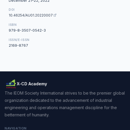
December 21–22, 2022
DOI
10.46254/AU01.20220007
ISBN
979-8-3507-0542-3
ISSN/E-ISSN
2169-8767
X-CD Academy
The IEOM Society International strives to be the premier global
organization dedicated to the advancement of industrial
engineering and operations management discipline for the
betterment of humanity.
NAVIGATION