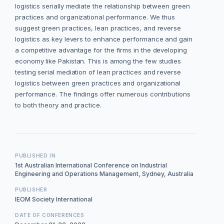
logistics serially mediate the relationship between green
practices and organizational performance. We thus
suggest green practices, lean practices, and reverse
logistics as key levers to enhance performance and gain
a competitive advantage for the firms in the developing
economy like Pakistan. This is among the few studies
testing serial mediation of lean practices and reverse
logistics between green practices and organizational
performance. The findings offer numerous contributions
to both theory and practice.
PUBLISHED IN
1st Australian International Conference on Industrial
Engineering and Operations Management, Sydney, Australia
PUBLISHER
IEOM Society International
DATE OF CONFERENCES