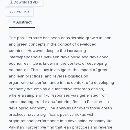
Download PDF
Cite This
Abstract
The past literature has seen considerable growth in lean
and green concepts in the context of developed
countries. However, despite the increasing
interdependencies between developing and developed
economies, little is known in the context of developing
economies. This study investigates the impact of green
and lean practices, and reverse logistics on
organizational performance in the context of a developing
economy. We employ a quantitative research design,
where a sample of 170 responses was generated from
senior managers of manufacturing firms in Pakistan – a
developing economy. The analysis uncovers those green
practices have a significant positive nexus with
organizational performance in a developing economy like
Pakistan. Further, we find that lean practices and reverse