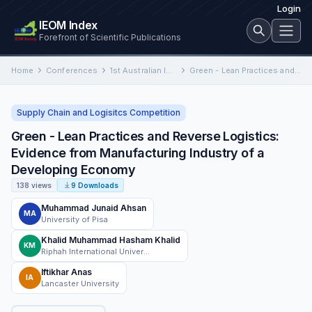
Login
IEOM Index
Forefront of Scientific Publications
Home
Conferences
1st Australian International Conference on Industrial Engineering and Operations Management
Green - Lean Practices and Reverse Logistics: Evidence from Manufacturing Industry of a Developing Economy
Supply Chain and Logisitcs Competition
Green - Lean Practices and Reverse Logistics:
Evidence from Manufacturing Industry of a
Developing Economy
138 views
9 Downloads
Muhammad Junaid Ahsan
MA
University of Pisa
Khalid Muhammad Hasham Khalid
KM
Riphah International University
Iftikhar Anas
IA
Lancaster University